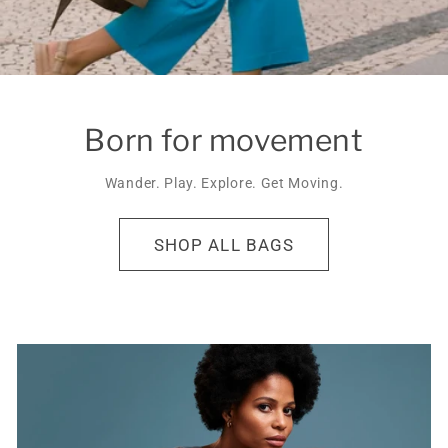
Born for movement
Wander. Play. Explore. Get Moving.
SHOP ALL BAGS