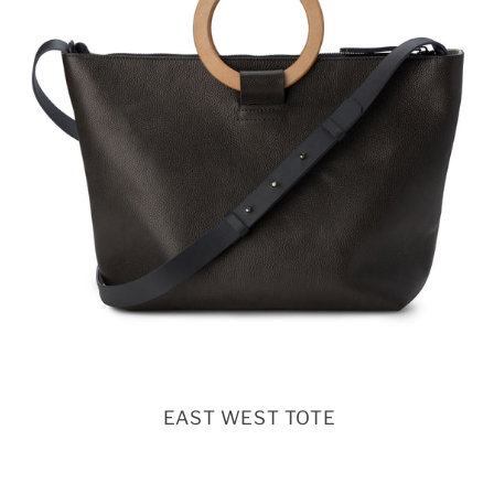
EAST WEST TOTE