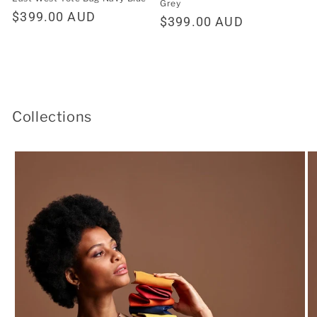
Grey
Regular
$399.00 AUD
Regular
$399.00 AUD
price
price
Collections