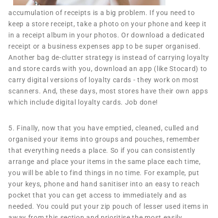
accumulation of receipts is a big problem. If you need to
keep a store receipt, take a photo on your phone and keep it
in a receipt album in your photos. Or download a dedicated
receipt or a business expenses app to be super organised.
Another bag de-clutter strategy is instead of carrying loyalty
and store cards with you, download an app (like Stocard) to
carry digital versions of loyalty cards - they work on most
scanners. And, these days, most stores have their own apps
which include digital loyalty cards. Job done!
5.
Finally, now that you have emptied, cleaned, culled and
organised your items into groups and pouches, remember
that everything needs a place. So if you can consistently
arrange and place your items in the same place each time,
you will be able to find things in no time. For example, put
your keys, phone and hand sanitiser into an easy to reach
pocket that you can get access to immediately and as
needed. You could put your zip pouch of lesser used items in
away from this section and prioritise the most easily