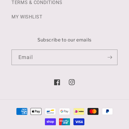
TERMS & CONDITIONS
MY WISHLIST
Subscribe to our emails
Email
Facebook
Instagram
Payment
methods