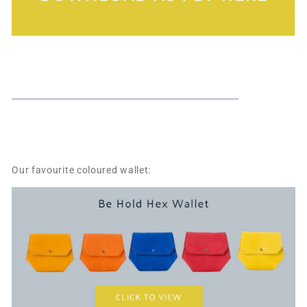
Our favourite coloured wallet: