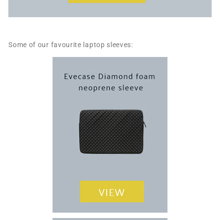
Some of our favourite laptop sleeves: