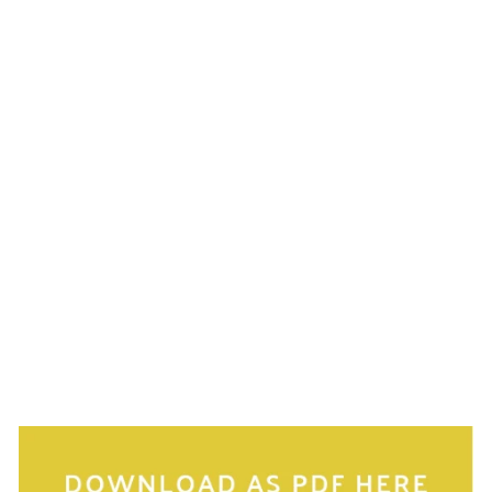
much easier to spot in your bag at first glance. And
don’t forget, downsizing your purse is an instant
minimisation trick! We carry a lot in them that we
don’t need.
Try to avoid big bags with black or dark lining. They
are like black holes and it's really difficult to see
anything in them. Light coloured lining will make it
easier to spot things.
If you don’t want to carry a second bag for a laptop,
find a cute laptop sleeve to keep it clean and protect
it from pens and other things getting stuck in the
charging or USB ports. You can then use a single
large handbag to carry all your daily belongings as
well as your laptop.