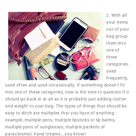
2.
With all
your items
out of your
bag group
them into
one of
three
categories -
used
frequently,
used often and used occasionally. If something doesn’t fit
into one of these categories, now is the time to question if it
should go back in at all as it is probably just adding clutter
and weight to your bag. The types of things that should be
easy to ditch are multiples that you have of anything -
example, multiple pens, multiple lipsticks or lip balms,
multiple pairs of sunglasses, multiple packets of
paracetamol, hand creams… you know!