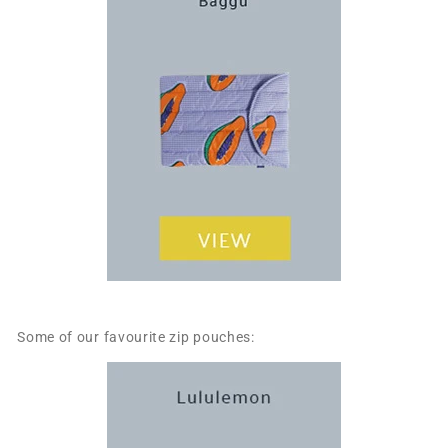
Some of our favourite zip pouches: