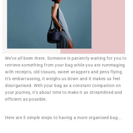
W
e’ve all been there. Someone is patiently waiting for you to
retrieve something from your bag while you are rummaging
with receipts, old tissues, sweet wrappers and pens flying.
It's embarrassing, it weighs us down and it makes us feel
disorganised. With your bag as a constant companion on
your journey, it’s about time to make it as streamlined and
efficient as possible.
Here are 5 simple steps to having a more organised bag...