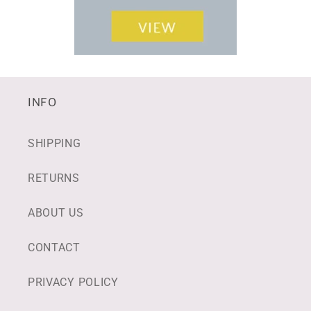
INFO
SHIPPING
RETURNS
ABOUT US
CONTACT
PRIVACY POLICY