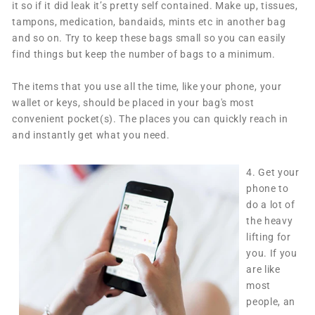
it so if it did leak it’s pretty self contained. Make up, tissues,
tampons, medication, bandaids, mints etc in another bag
and so on. Try to keep these bags small so you can easily
find things but keep the number of bags to a minimum.
The items that you use all the time, like your phone, your
wallet or keys, should be placed in your bag's most
convenient pocket(s). The places you can quickly reach in
and instantly get what you need.
4.
Get your
phone to
do a lot of
the heavy
lifting for
you. If you
are like
most
people, an