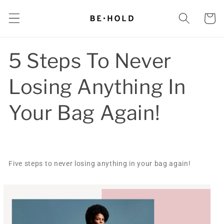
Skip to
content
Cart
5 Steps To Never
Losing Anything In
Your Bag Again!
Five steps to never losing anything in your bag again!