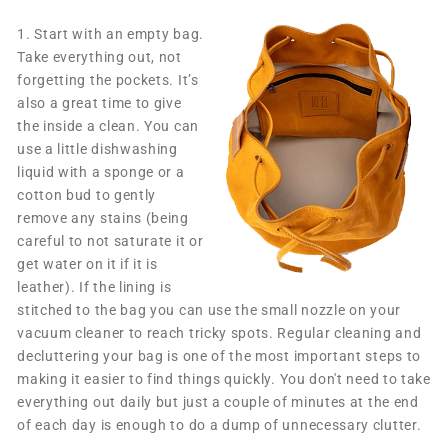
1.
Start with an empty bag.
Take everything out, not
forgetting the pockets. It’s
also a great time to give
the inside a clean. You can
use a little dishwashing
liquid with a sponge or a
cotton bud to gently
remove any stains (being
careful to not saturate it or
get water on it if it is
leather). If the lining is
stitched to the bag you can use the small nozzle on your
vacuum cleaner to reach tricky spots. Regular cleaning and
decluttering your bag is one of the most important steps to
making it easier to find things quickly. You don't need to take
everything out daily but just a couple of minutes at the end
of each day is enough to do a dump of unnecessary clutter.