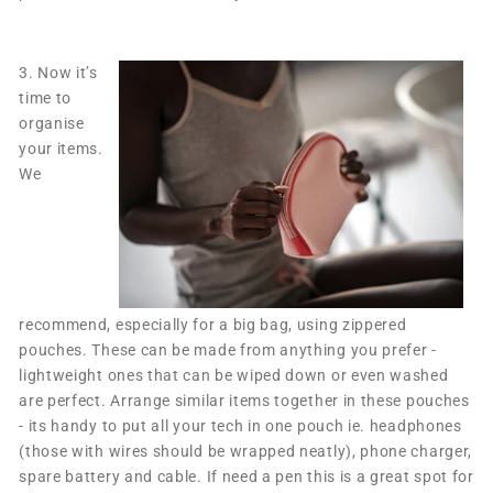
3.
Now it’s
time to
organise
your items.
We
recommend, especially for a big bag, using zippered
pouches. These can be made from anything you prefer -
lightweight ones that can be wiped down or even washed
are perfect. Arrange similar items together in these pouches
- its handy to put all your tech in one pouch ie. headphones
(those with wires should be wrapped neatly), phone charger,
spare battery and cable. If need a pen this is a great spot for