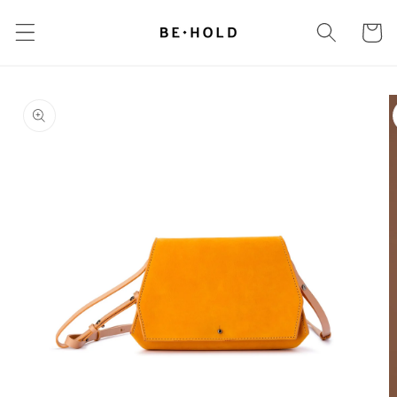
Skip to
content
Cart
Skip to
product
information