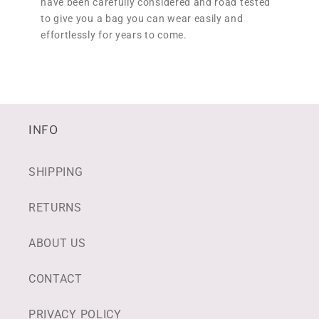
have been carefully considered and road tested
to give you a bag you can wear easily and
effortlessly for years to come.
INFO
SHIPPING
RETURNS
ABOUT US
CONTACT
PRIVACY POLICY