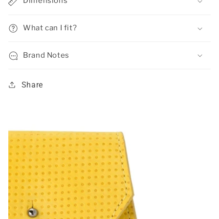
Dimensions
What can I fit?
Brand Notes
Share