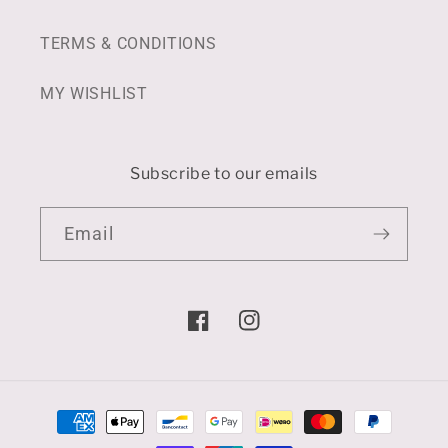
TERMS & CONDITIONS
MY WISHLIST
Subscribe to our emails
Email
Facebook
Instagram
Payment
methods