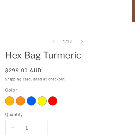
Open
O
media
m
1
2
in
in
of
1
/
10
modal
m
Hex Bag Turmeric
Regular
$299.00 AUD
price
Shipping
calculated at checkout.
Color
Quantity
Decrease
Increase