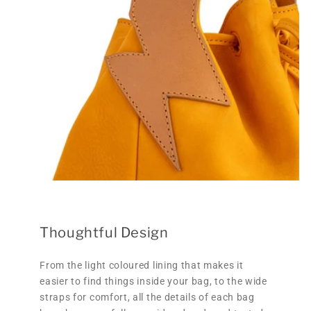
Thoughtful Design
From the light coloured lining that makes it
easier to find things inside your bag, to the wide
straps for comfort, all the details of each bag