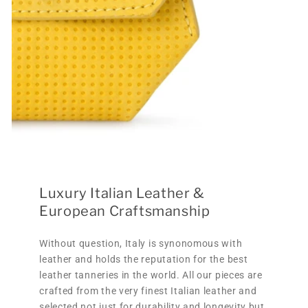
Luxury Italian Leather &
European Craftsmanship
Without question, Italy is synonomous with
leather and holds the reputation for the best
leather tanneries in the world. All our pieces are
crafted from the very finest Italian leather and
selected not just for durability and longevity but