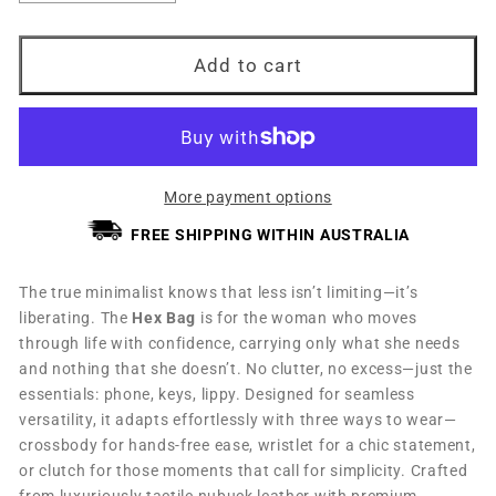
quantity
quantity
for
for
Hex
Hex
Add to cart
Bag
Bag
Turmeric
Turmeric
More payment options
FREE SHIPPING WITHIN AUSTRALIA
The true minimalist knows that less isn’t limiting—it’s
liberating. The
Hex Bag
is for the woman who moves
through life with confidence, carrying only what she needs
and nothing that she doesn’t. No clutter, no excess—just the
essentials: phone, keys, lippy. Designed for seamless
versatility, it adapts effortlessly with three ways to wear—
crossbody for hands-free ease, wristlet for a chic statement,
or clutch for those moments that call for simplicity. Crafted
from luxuriously tactile nubuck leather with premium