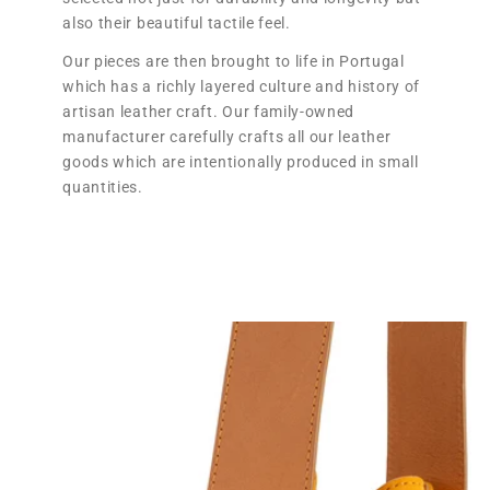
also their beautiful tactile feel.
Our pieces are then brought to life in Portugal
which has a richly layered culture and history of
artisan leather craft. Our family-owned
manufacturer carefully crafts all our leather
goods which are intentionally produced in small
quantities.