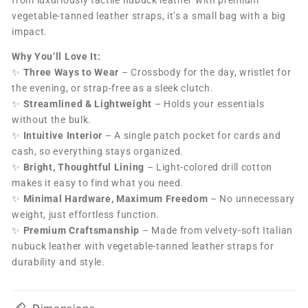
vegetable-tanned leather straps, it’s a small bag with a big
impact.
Why You’ll Love It:
✨
Three Ways to Wear
– Crossbody for the day, wristlet for
the evening, or strap-free as a sleek clutch.
✨
Streamlined & Lightweight
– Holds your essentials
without the bulk.
✨
Intuitive Interior
– A single patch pocket for cards and
cash, so everything stays organized.
✨
Bright, Thoughtful Lining
– Light-colored drill cotton
makes it easy to find what you need.
✨
Minimal Hardware, Maximum Freedom
– No unnecessary
weight, just effortless function.
✨
Premium Craftsmanship
– Made from velvety-soft Italian
nubuck leather with vegetable-tanned leather straps for
durability and style.